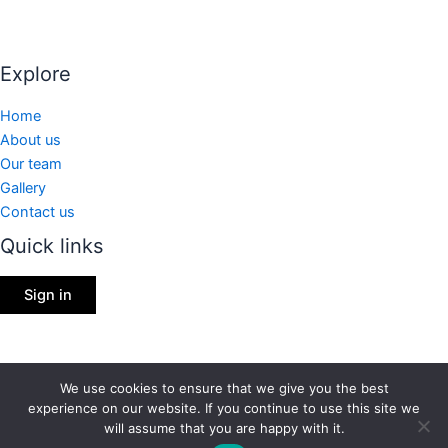
Explore
Home
About us
Our team
Gallery
Contact us
Quick links
Sign in
We use cookies to ensure that we give you the best
Copyright © 2026 | Shining Stars International, Inc.
experience on our website. If you continue to use this site we
will assume that you are happy with it.